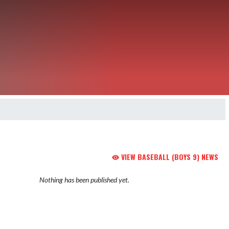
VIEW BASEBALL (BOYS 9) NEWS
Nothing has been published yet.