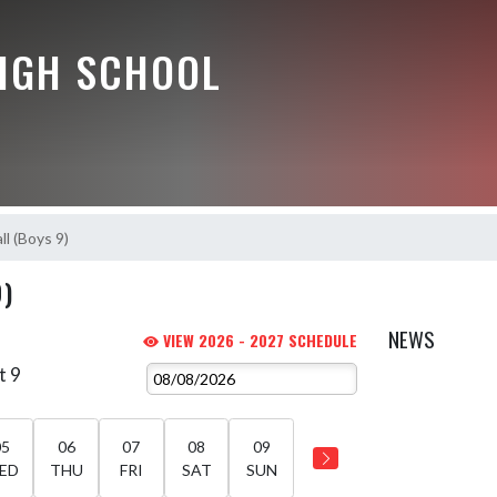
HIGH SCHOOL
ll (Boys 9)
9)
NEWS
VIEW 2026 - 2027 SCHEDULE
t 9
05
06
07
08
09
ED
THU
FRI
SAT
SUN