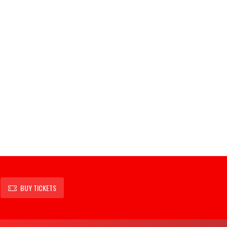
BUY TICKETS