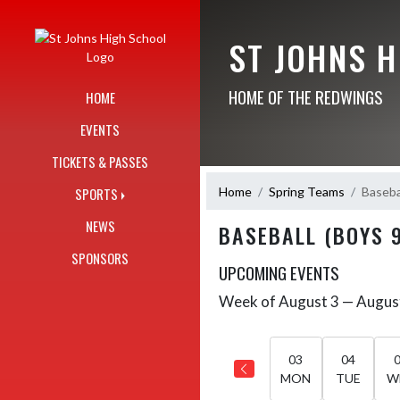
Skip Navigation Menu
ST JOHNS 
HOME OF THE REDWINGS
HOME
EVENTS
TICKETS & PASSES
Home
Spring Teams
Baseba
SPORTS
NEWS
BASEBALL (BOYS 
SPONSORS
UPCOMING EVENTS
Week of August 3 — Augus
Skip Events
Select Week
03
04
MON
TUE
W