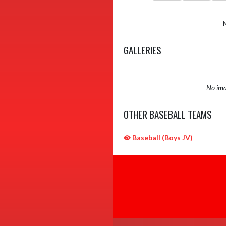
GALLERIES
No ima
OTHER BASEBALL TEAMS
Baseball (Boys JV)
Skip Sponsors
Skip Footer