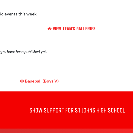
No events this week.
VIEW TEAM'S GALLERIES
ges have been published yet.
Baseball (Boys V)
SHOW SUPPORT FOR ST JOHNS HIGH SCHOOL