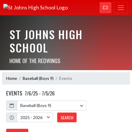
ST JOHNS HIGH
SCHOOL
HOME OF THE REDWINGS
Home
Baseball (Boys 9)
Events
EVENTS
7/6/25 - 7/5/26
Calendar
Academic Year
SEARCH