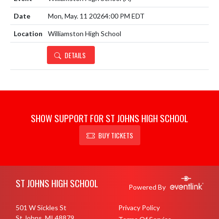
Mon, May. 11 2026
4:00 PM EDT
Williamston High School
DETAILS
SHOW SUPPORT FOR ST JOHNS HIGH SCHOOL
BUY TICKETS
Skip Footer
ST JOHNS HIGH SCHOOL
Powered By
501 W Sickles St
Privacy Policy
St Johns, MI 48879