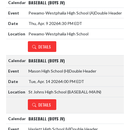
BASEBALL (BOYS JV)
Pewamo-Westphalia High School
(A)
Double Header
Thu, Apr. 9 2026
4:30 PM EDT
Pewamo-Westphalia High School
DETAILS
BASEBALL (BOYS JV)
Mason High School
(H)
Double Header
Tue, Apr. 14 2026
4:00 PM EDT
St Johns High School (BASEBALL-MAIN)
DETAILS
BASEBALL (BOYS JV)
Haslett High School
(H)
Double Header