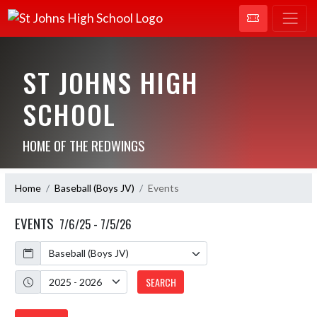
ST JOHNS HIGH
SCHOOL
HOME OF THE REDWINGS
Home
Baseball (Boys JV)
Events
EVENTS
7/6/25 - 7/5/26
Calendar
Academic Year
SEARCH