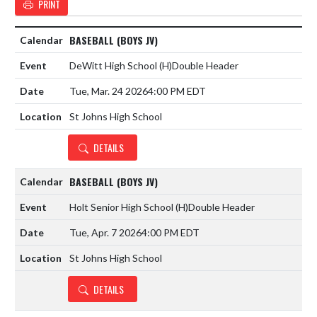
PRINT
BASEBALL (BOYS JV)
DeWitt High School
(H)
Double Header
Tue, Mar. 24 2026
4:00 PM EDT
St Johns High School
DETAILS
BASEBALL (BOYS JV)
Holt Senior High School
(H)
Double Header
Tue, Apr. 7 2026
4:00 PM EDT
St Johns High School
DETAILS