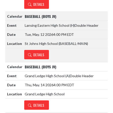
DETAILS
BASEBALL (BOYS JV)
Lansing Eastern High School
(H)
Double Header
Tue, May. 12 2026
4:00 PM EDT
St Johns High School (BASEBALL-MAIN)
DETAILS
BASEBALL (BOYS JV)
Grand Ledge High School
(A)
Double Header
Thu, May. 14 2026
4:00 PM EDT
Grand Ledge High School
DETAILS