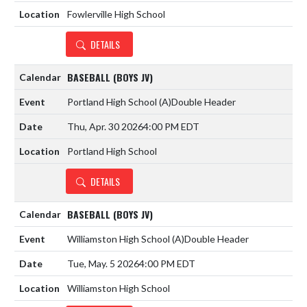
Fowlerville High School
DETAILS
BASEBALL (BOYS JV)
Portland High School
(A)
Double Header
Thu, Apr. 30 2026
4:00 PM EDT
Portland High School
DETAILS
BASEBALL (BOYS JV)
Williamston High School
(A)
Double Header
Tue, May. 5 2026
4:00 PM EDT
Williamston High School