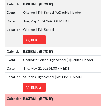
BASEBALL (BOYS JV)
Okemos High School
(A)
Double Header
Tue, May. 19 2026
4:00 PM EDT
Okemos High School
DETAILS
BASEBALL (BOYS JV)
Charlotte Senior High School
(H)
Double Header
Thu, May. 21 2026
4:00 PM EDT
St Johns High School (BASEBALL-MAIN)
DETAILS
BASEBALL (BOYS JV)