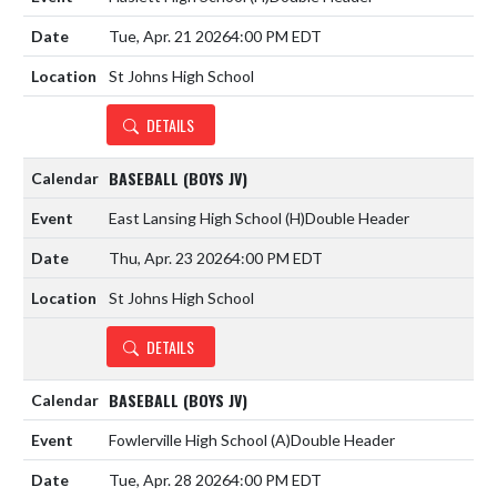
Tue, Apr. 21 2026
4:00 PM EDT
St Johns High School
DETAILS
BASEBALL (BOYS JV)
East Lansing High School
(H)
Double Header
Thu, Apr. 23 2026
4:00 PM EDT
St Johns High School
DETAILS
BASEBALL (BOYS JV)
Fowlerville High School
(A)
Double Header
Tue, Apr. 28 2026
4:00 PM EDT