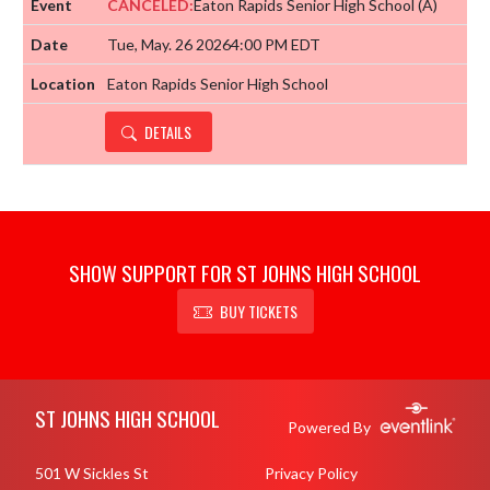
CANCELED:
Eaton Rapids Senior High School
(A)
Tue, May. 26 2026
4:00 PM EDT
Eaton Rapids Senior High School
DETAILS
SHOW SUPPORT FOR ST JOHNS HIGH SCHOOL
BUY TICKETS
Skip Footer
ST JOHNS HIGH SCHOOL
Powered By
501 W Sickles St
Privacy Policy