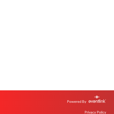
Powered By
Privacy Policy