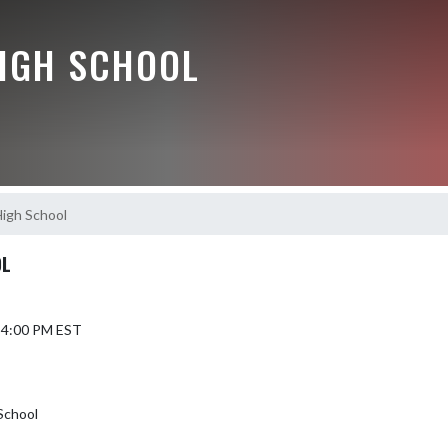
HIGH SCHOOL
High School
OL
6 4:00 PM EST
School