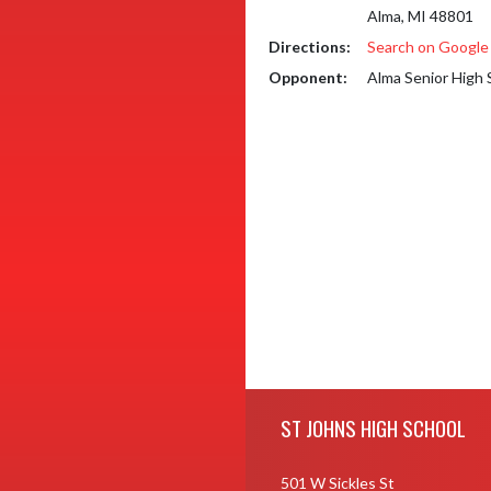
Alma, MI 48801
Directions:
Search on Googl
Opponent:
Alma Senior High 
Skip Footer
ST JOHNS HIGH SCHOOL
501 W Sickles St