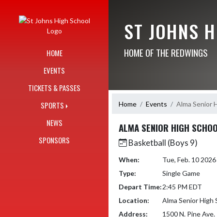
Skip Navigation Menu
ST JOHNS 
HOME OF THE REDWINGS
HOME
EVENTS
TICKETS & PASSES
Home
Events
Alma Senior 
SPORTS
NEWS
ALMA SENIOR HIGH SCHO
SPONSORS
Basketball (Boys 9)
When:
Tue, Feb. 10 202
Type:
Single Game
Depart Time:
2:45 PM EDT
Location:
Alma Senior High 
Address:
1500 N. Pine Ave.