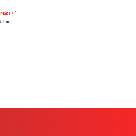
e Maps
School