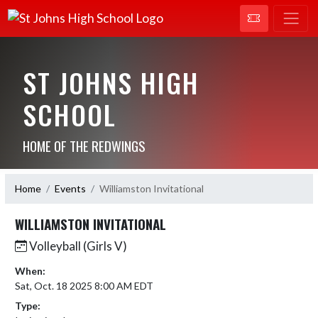
ST JOHNS HIGH
SCHOOL
HOME OF THE REDWINGS
Home
Events
Williamston Invitational
WILLIAMSTON INVITATIONAL
Volleyball (Girls V)
When:
Sat, Oct. 18 2025 8:00 AM EDT
Type: