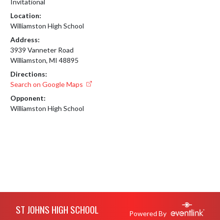
Invitational
Location:
Williamston High School
Address:
3939 Vanneter Road
Williamston, MI 48895
Directions:
Search on Google Maps
Opponent:
Williamston High School
Skip Footer
ST JOHNS HIGH SCHOOL
Powered By